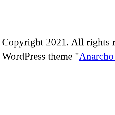
Copyright 2021. All rights 
WordPress theme "
Anarcho