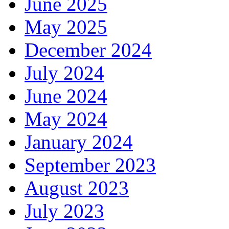
June 2025
May 2025
December 2024
July 2024
June 2024
May 2024
January 2024
September 2023
August 2023
July 2023