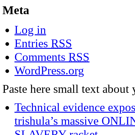
Meta
Log in
Entries
RSS
Comments
RSS
WordPress.org
Paste here small text about 
Technical evidence expose
trishula’s massive ON
SLAVERY racket