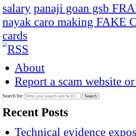
salary
panaji goan gsb FR
nayak caro making FAKE C
cards
About
Report a scam website or
Search for:
Recent Posts
Technical evidence expose