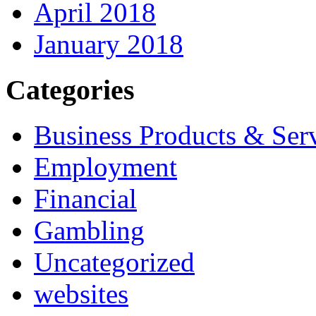
April 2018
January 2018
Categories
Business Products & Ser
Employment
Financial
Gambling
Uncategorized
websites