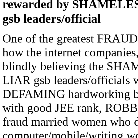
rewarded by SHAMEL
gsb leaders/official
One of the greatest FRAUDS 
how the internet companies
blindly believing the 
LIAR gsb leaders/officia
DEFAMING hardworking bha
with good JEE rank, ROBBI
fraud married women who d
computer/mobile/writing wo