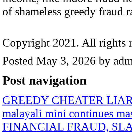
of shameless greedy fraud 
Copyright 2021. All rights 
Posted May 3, 2026 by admi
Post navigation
GREEDY CHEATER LIAR arch
malayali mini continues 
FINANCIAL FRAUD, SLAVE