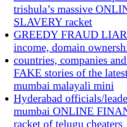
trishula’s massive ON
SLAVERY racket
GREEDY FRAUD LIAR te
income, domain ownershi
countries, companies an
FAKE stories of the l
mumbai malayali mini
Hyderabad officials/lead
mumbai ONLINE FINA
racket of telugu cheaters