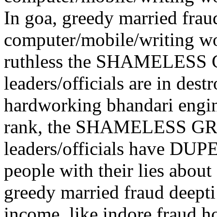
In goa, greedy married frau
computer/mobile/writing wo
ruthless the SHAMELES
leaders/officials are in dest
hardworking bhandari engin
rank, the SHAMELESS G
leaders/officials have DUP
people with their lies a
greedy married fraud deept
income, like indore fraud h