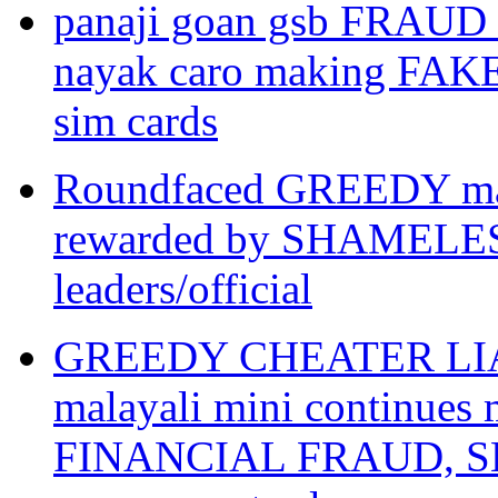
panaji goan gsb FRAUD
nayak caro making FAK
sim cards
Roundfaced GREEDY mar
rewarded by SHAMEL
leaders/official
GREEDY CHEATER LIAR ar
malayali mini continue
FINANCIAL FRAUD, SLA