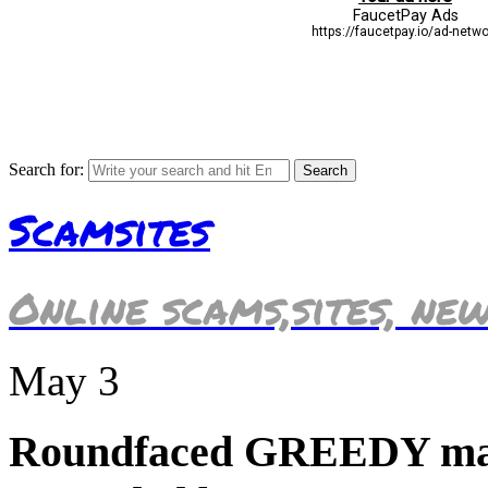
Search for:
Scamsites
Online scams,sites, ne
May
3
Roundfaced GREEDY mar