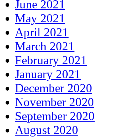
June 2021
May 2021
April 2021
March 2021
February 2021
January 2021
December 2020
November 2020
September 2020
August 2020