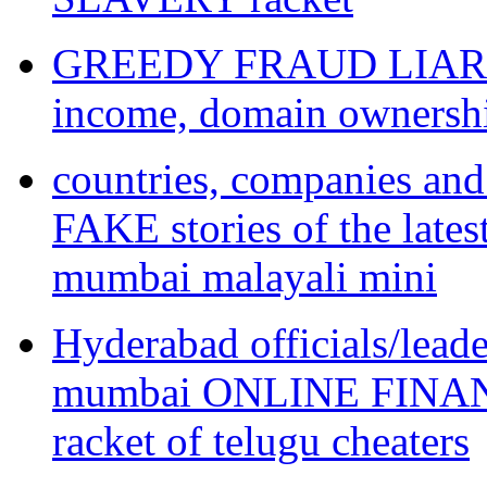
GREEDY FRAUD LIAR te
income, domain ownershi
countries, companies an
FAKE stories of the l
mumbai malayali mini
Hyderabad officials/lead
mumbai ONLINE FINA
racket of telugu cheaters