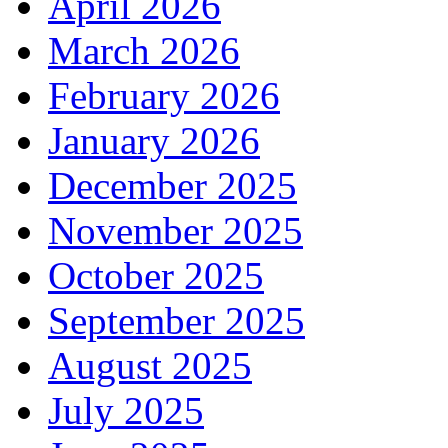
April 2026
March 2026
February 2026
January 2026
December 2025
November 2025
October 2025
September 2025
August 2025
July 2025