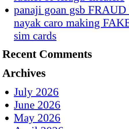
panaji goan gsb FRAUD
nayak caro making FAK
sim cards
Recent Comments
Archives
July 2026
June 2026
May 2026