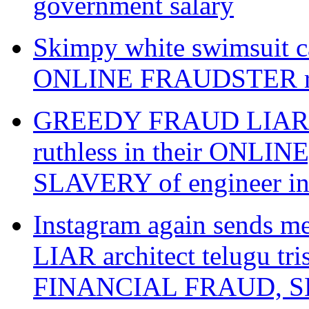
government salary
Skimpy white swimsuit ca
ONLINE FRAUDSTER raw
GREEDY FRAUD LIAR gwal
ruthless in their ONL
SLAVERY of engineer i
Instagram again sends 
LIAR architect telugu tr
FINANCIAL FRAUD, SL