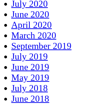
July 2020
June 2020
April 2020
March 2020
September 2019
July 2019
June 2019
May 2019
July 2018
June 2018