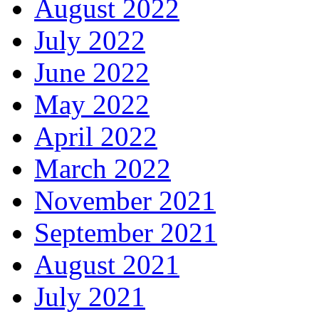
August 2022
July 2022
June 2022
May 2022
April 2022
March 2022
November 2021
September 2021
August 2021
July 2021