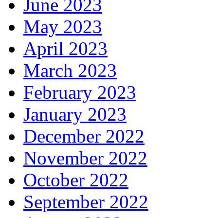
June 2023
May 2023
April 2023
March 2023
February 2023
January 2023
December 2022
November 2022
October 2022
September 2022