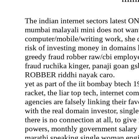
The indian internet sectors late
mumbai malayali mini does not want
computer/mobile/writing work, she d
risk of investing money in domains 
greedy fraud robber raw/cbi employ
fraud ruchika kinger, panaji goan g
ROBBER riddhi nayak caro.
yet as part of the iit bombay btech
racket, the liar top tech, internet c
agencies are falsely linking their fa
with the real domain investor, sing
there is no connection at all, to give
powers, monthly government salary a
marathi speaking single woman eng