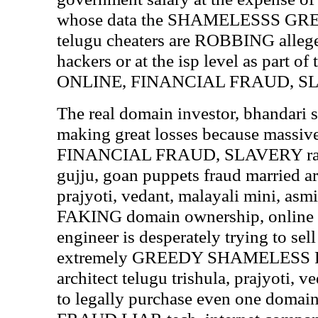
whose data the SHAMELESSS G
telugu cheaters are ROBBING allege
hackers or at the isp level as part 
ONLINE, FINANCIAL FRAUD, SLAV
The real domain investor, bhandari 
making great losses because mass
FINANCIAL FRAUD, SLAVERY racke
gujju, goan puppets fraud married arc
prajyoti, vedant, malayali mini, asmi
FAKING domain ownership, online 
engineer is desperately trying to sel
extremely GREEDY SHAMELESS F
architect telugu trishula, prajyoti, v
to legally purchase even one domain