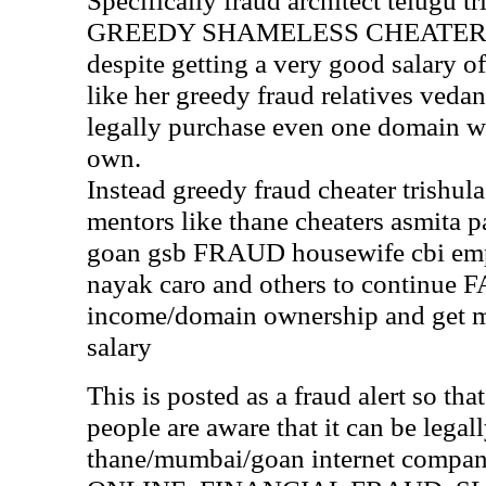
Specifically fraud architect telugu t
GREEDY SHAMELESS CHEATER ani
despite getting a very good salary of
like her greedy fraud relatives vedant
legally purchase even one domain wh
own.
Instead greedy fraud cheater trishula
mentors like thane cheaters asmita pa
goan gsb FRAUD housewife cbi e
nayak caro and others to continue
income/domain ownership and get 
salary
This is posted as a fraud alert so th
people are aware that it can be legal
thane/mumbai/goan internet compani