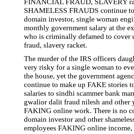
FINANCIAL FRAUD, SLAVERY rac
SHAMELESS FRAUDS continue to RO
domain investor, single woman engin
monthly government salary at the ex
who is criminally defamed to cover 
fraud, slavery racket.
The murder of the IRS officers daught
very risky for a single woman to ev
the house, yet the government agenc
continue to make up FAKE stories t
salaries to sindhi scammer bank ma
gwalior dalit fraud nilesh and other
FAKING online work. There is no co
domain investor and other shameles
employees FAKING online income,