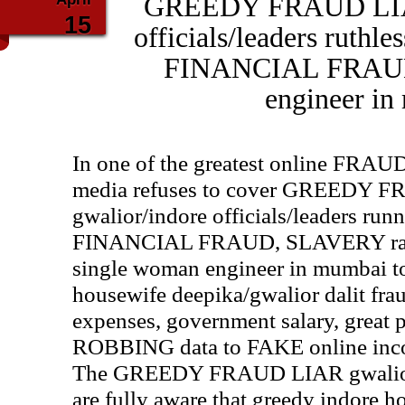
GREEDY FRAUD LIAR
15
officials/leaders ruthl
FINANCIAL FRAUD
engineer i
In one of the greatest online FRAU
media refuses to cover GREEDY 
gwalior/indore officials/leaders r
FINANCIAL FRAUD, SLAVERY rack
single woman engineer in mumbai to
housewife deepika/gwalior dalit fra
expenses, government salary, great 
ROBBING data to FAKE online inc
The GREEDY FRAUD LIAR gwalior/in
are fully aware that greedy indore 