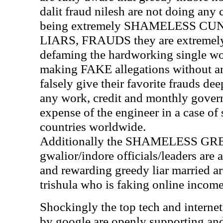
dalit fraud nilesh are not doing an
being extremely SHAMELESS C
LIARS, FRAUDS they are extremely r
defaming the hardworking single w
making FAKE allegations without any
falsely give their favorite frauds d
any work, credit and monthly govern
expense of the engineer in a case o
countries worldwide.
Additionally the SHAMELESS G
gwalior/indore officials/leaders are 
and rewarding greedy liar married ar
trishula who is faking online inco
Shockingly the top tech and interne
by google are openly supporting and