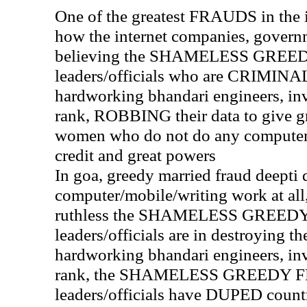
One of the greatest FRAUDS in the in
how the internet companies, governm
believing the SHAMELESS GREE
leaders/officials who are CRIM
hardworking bhandari engineers, in
rank, ROBBING their data to give g
women who do not do any computer
credit and great powers
In goa, greedy married fraud deepti 
computer/mobile/writing work at al
ruthless the SHAMELESS GREED
leaders/officials are in destroying th
hardworking bhandari engineers, in
rank, the SHAMELESS GREEDY 
leaders/officials have DUPED count