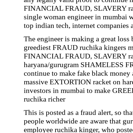
FINANCIAL FRAUD, SLAVERY rack
single woman engineer in mumbai wit
top indian tech, internet companies
The engineer is making a great loss
greediest FRAUD ruchika kingers 
FINANCIAL FRAUD, SLAVERY rac
haryana/gurugram SHAMELESS FR
continue to make fake black money al
massive EXTORTION racket on hard
investors in mumbai to make G
ruchika richer
This is posted as a fraud alert, so t
people worldwide are aware that gur
employee ruchika kinger, who posted