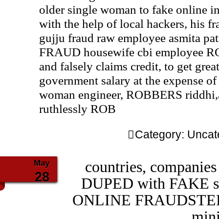
older single woman to fake online 
with the help of local hackers, his 
gujju fraud raw employee asmita pat
FRAUD housewife cbi employee RO
and falsely claims credit, to get gr
government salary at the expense of 
woman engineer, ROBBERS riddhi,as
ruthlessly ROB
Category:
Uncat
May
countries, companies
28
DUPED with FAKE stor
ONLINE FRAUDSTER 
min