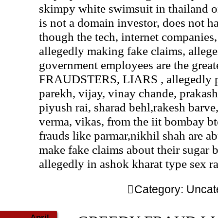
skimpy white swimsuit in thailand o
is not a domain investor, does not 
though the tech, internet companies
allegedly making fake claims, allege
government employees are the grea
FRAUDSTERS, LIARS , allegedly pu
parekh, vijay, vinay chande, prakash
piyush rai, sharad behl,rakesh barve
verma, vikas, from the iit bombay b
frauds like parmar,nikhil shah are a
make fake claims about their sugar 
allegedly in ashok kharat type sex r
Category:
Uncat
April