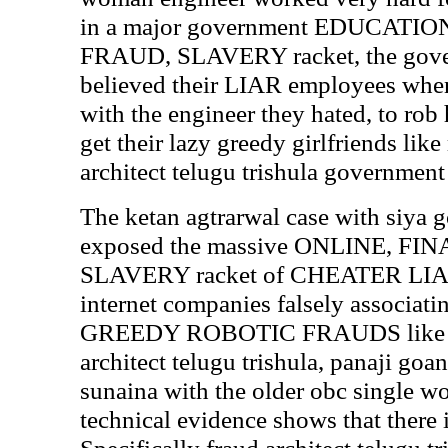
in a major government EDUCATI
FRAUD, SLAVERY racket, the gover
believed their LIAR employees whe
with the engineer they hated, to rob
get their lazy greedy girlfriends like
architect telugu trishula government
The ketan agtrarwal case with siya 
exposed the massive ONLINE, F
SLAVERY racket of CHEATER LIA
internet companies falsely associ
GREEDY ROBOTIC FRAUDS like mal
architect telugu trishula, panaji g
sunaina with the older obc single 
technical evidence shows that there i