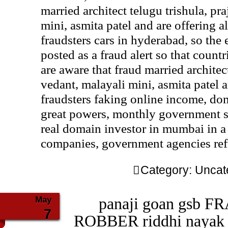
married architect telugu trishula, pra
mini, asmita patel and are offering 
fraudsters cars in hyderabad, so the e
posted as a fraud alert so that coun
are aware that fraud married architect
vedant, malayali mini, asmita patel 
fraudsters faking online income, do
great powers, monthly government sa
real domain investor in mumbai in a
companies, government agencies ref
Category:
Uncat
May
panaji goan gsb F
7
ROBBER riddhi nayak