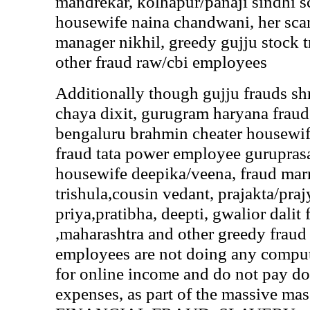
mandrekar, kolhapur/panaji sindhi 
housewife naina chandwani, her sc
manager nikhil, greedy gujju stock t
other fraud raw/cbi employees
Additionally though gujju frauds shr
chaya dixit, gurugram haryana fraud
bengaluru brahmin cheater housewif
fraud tata power employee guruprasa
housewife deepika/veena, fraud marr
trishula,cousin vedant, prajakta/praj
priya,pratibha, deepti, gwalior dalit 
,maharashtra and other greedy frau
employees are not doing any compu
for online income and do not pay d
expenses, as part of the massive 