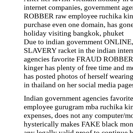
internet companies, government ag
ROBBER raw employee ruchika kinge
purchase even one domain, has gone 
holiday visiting bangkok, phuket
Due to indian government ONLI
SLAVERY racket in the indian inter
agencies favorite FRAUD ROBBER 
kinger has plenty of free time and 
has posted photos of herself wearin
in thailand on her social media page
Indian government agencies favo
employee gurugram mba ruchika kin
expenses, does not any computer/mo
hysterically makes FAKE black mone
any legally valid proof to continu