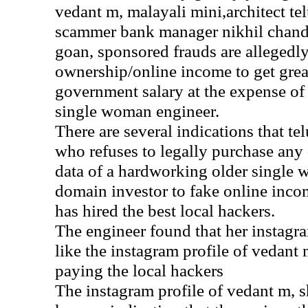
vedant m, malayali mini,architect tel
scammer bank manager nikhil chand
goan, sponsored frauds are allegedl
ownership/online income to get gre
government salary at the expense of 
single woman engineer.
There are several indications that te
who refuses to legally purchase any
data of a hardworking older single 
domain investor to fake online inc
has hired the best local hackers.
The engineer found that her instagr
like the instagram profile of vedant 
paying the local hackers
The instagram profile of vedant m, s