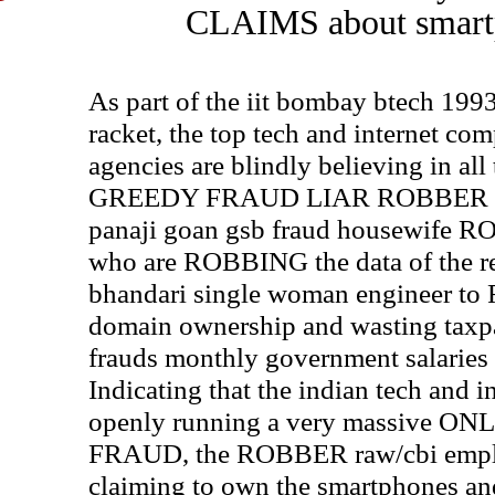
CLAIMS about smartp
As part of the iit bombay btech 
racket, the top tech and internet c
agencies are blindly believing in 
GREEDY FRAUD LIAR ROBBER raw
panaji goan gsb fraud housewife R
who are ROBBING the data of the re
bhandari single woman engineer to
domain ownership and wasting taxp
frauds monthly government salaries
Indicating that the indian tech and 
openly running a very massive 
FRAUD, the ROBBER raw/cbi employ
claiming to own the smartphones and