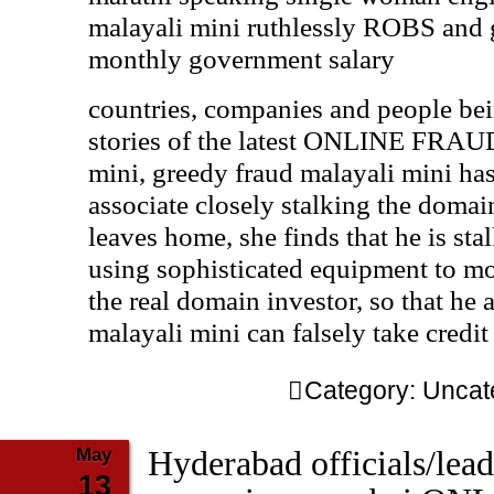
malayali mini ruthlessly ROBS and g
monthly government salary
countries, companies and people 
stories of the latest ONLINE FRA
mini, greedy fraud malayali mini ha
associate closely stalking the domai
leaves home, she finds that he is sta
using sophisticated equipment to moni
the real domain investor, so that he 
malayali mini can falsely take credi
Category:
Uncat
May
Hyderabad officials/lead
13