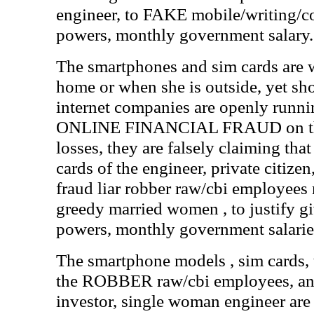
engineer, to FAKE mobile/writing/c
powers, monthly government salary.
The smartphones and sim cards are w
home or when she is outside, yet s
internet companies are openly runni
ONLINE FINANCIAL FRAUD on the 
losses, they are falsely claiming th
cards of the engineer, private citizen
fraud liar robber raw/cbi employees
greedy married women , to justify giv
powers, monthly government salarie
The smartphone models , sim cards,
the ROBBER raw/cbi employees, and
investor, single woman engineer are 