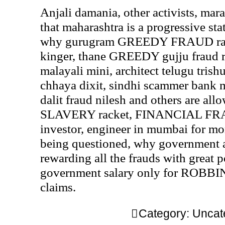
Anjali damania, other activists, mar
that maharashtra is a progressive stat
why gurugram GREEDY FRAUD raw
kinger, thane GREEDY gujju fraud r
malayali mini, architect telugu trishu
chhaya dixit, sindhi scammer bank 
dalit fraud nilesh and others are all
SLAVERY racket, FINANCIAL FRAU
investor, engineer in mumbai for mo
being questioned, why government 
rewarding all the frauds with great
government salary only for ROBBI
claims.
Category:
Uncat