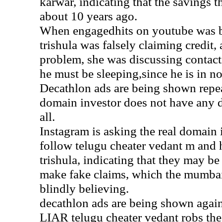
karwar, indicating that the savings 
about 10 years ago.
When engagedhits on youtube was b
trishula was falsely claiming credit
problem, she was discussing contact
he must be sleeping,since he is in no
Decathlon ads are being shown repea
domain investor does not have any 
all.
Instagram is asking the real domain 
follow telugu cheater vedant m and hi
trishula, indicating that they may be
make fake claims, which the mumbai 
blindly believing.
decathlon ads are being shown a
LIAR telugu cheater vedant robs the