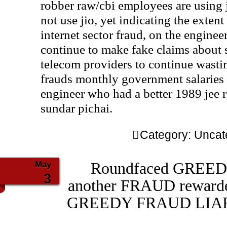
robber raw/cbi employees are using 
not use jio, yet indicating the exten
internet sector fraud, on the engine
continue to make fake claims about
telecom providers to continue wast
frauds monthly government salaries 
engineer who had a better 1989 jee 
sundar pichai.
Category:
Uncat
May
Roundfaced GREEDY
3
another FRAUD rewar
GREEDY FRAUD LIAR gs