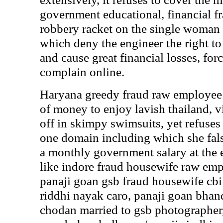
government educational, financial fr
robbery racket on the single woman
which deny the engineer the right to e
and cause great financial losses, for
complain online.
Haryana greedy fraud raw employee 
of money to enjoy lavish thailand, 
off in skimpy swimsuits, yet refuses
one domain including which she fals
a monthly government salary at the 
like indore fraud housewife raw em
panaji goan gsb fraud housewife 
riddhi nayak caro, panaji goan bhan
chodan married to gsb photographer,