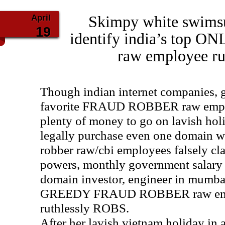
April
Skimpy white swimsu
19
identify india’s top
raw employee ru
Though indian internet companies, 
favorite FRAUD ROBBER raw emplo
plenty of money to go on lavish holi
legally purchase even one domain w
robber raw/cbi employees falsely cla
powers, monthly government salary a
domain investor, engineer in mumb
GREEDY FRAUD ROBBER raw empl
ruthlessly ROBS.
After her lavish vietnam holiday in 