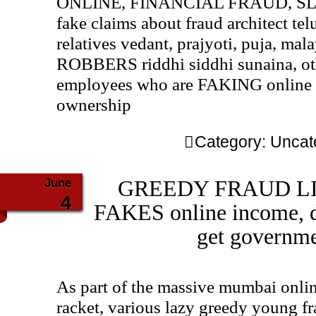
ONLINE, FINANCIAL FRAUD, SLA
fake claims about fraud architect tel
relatives vedant, prajyoti, puja, mal
ROBBERS riddhi siddhi sunaina, 
employees who are FAKING online
ownership
Category:
Uncat
June
GREEDY FRAUD LIAR
4
FAKES online income, 
get governme
As part of the massive mumbai online
racket, various lazy greedy young fr