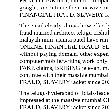
FRAUD LIAR tech, internet compani
google, to continue their massive
FINANCIAL FRAUD, SLAVERY rack
The email clearly shows how effectl
fraud married architect telugu trishul
malayali mini, asmita patel have ru
ONLINE, FINANCIAL FRAUD, SLAV
without paying domain, other expen
computer/mobile/writing work onl
FAKE claims, BRIBING relevant mumb
continue with their massive mum
FRAUD, SLAVERY racket since 20
The telugu/hyderabad officials/leade
impressed at the massive mumbai
FRAUD, SLAVERY racket since 2022 