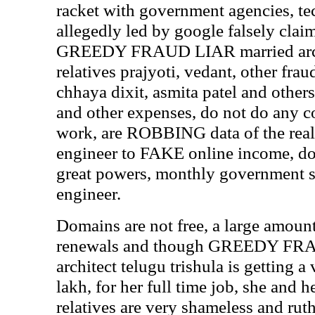
racket with government agencies, te
allegedly led by google falsely clai
GREEDY FRAUD LIAR married archit
relatives prajyoti, vedant, other frau
chhaya dixit, asmita patel and othe
and other expenses, do not do any 
work, are ROBBING data of the real
engineer to FAKE online income, do
great powers, monthly government sa
engineer.
Domains are not free, a large amoun
renewals and though GREEDY FR
architect telugu trishula is getting 
lakh, for her full time job, she an
relatives are very shameless and ruth