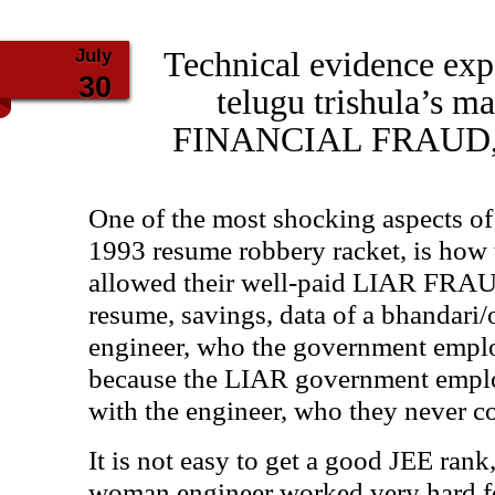
July
Technical evidence expo
30
telugu trishula’s 
FINANCIAL FRAUD, 
One of the most shocking aspects of
1993 resume robbery racket, is how
allowed their well-paid LIAR FRA
resume, savings, data of a bhandari
engineer, who the government empl
because the LIAR government empl
with the engineer, who they never c
It is not easy to get a good JEE rank
woman engineer worked very hard fo