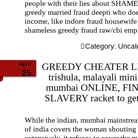
people with their lies about SHA
greedy married fraud deepti who doe
income, like indore fraud housewife 
shameless greedy fraud raw/cbi emp
Category:
Uncat
April
GREEDY CHEATER LIAR
25
trishula, malayali min
mumbai ONLINE, FI
SLAVERY racket to get
While the indian, mumbai mainstrea
of india covers the woman shouting a
extensively, it refuses to cover the