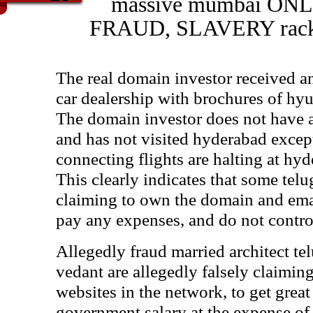
massive mumbai ON
FRAUD, SLAVERY racket
The real domain investor received 
car dealership with brochures of hyun
The domain investor does not have
and has not visited hyderabad except
connecting flights are halting at hyd
This clearly indicates that some telu
claiming to own the domain and emai
pay any expenses, and do not control
Allegedly fraud married architect tel
vedant are allegedly falsely claimin
websites in the network, to get grea
government salary at the expense of 