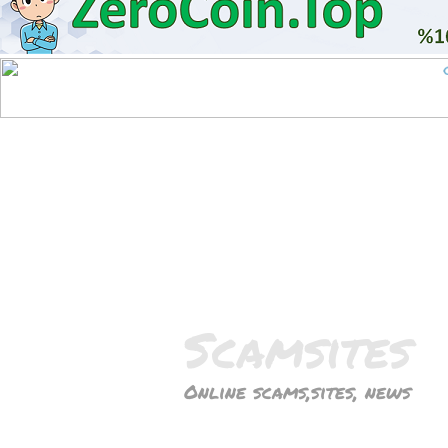
Scamsites
Online scams,sites, news