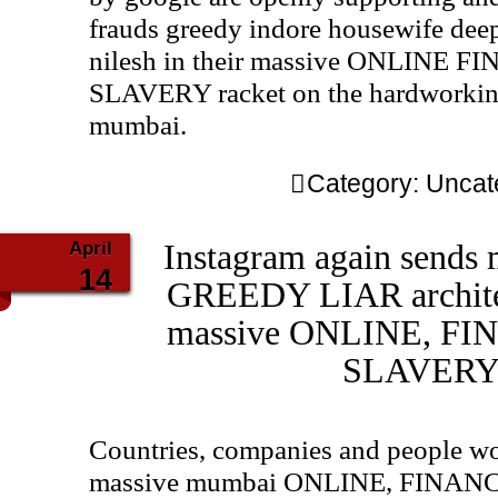
frauds greedy indore housewife deep
nilesh in their massive ONLINE
SLAVERY racket on the hardworking
mumbai.
Category:
Uncat
April
Instagram again sends
14
GREEDY LIAR architect
massive ONLINE, F
SLAVERY 
Countries, companies and people wo
massive mumbai ONLINE, FINA