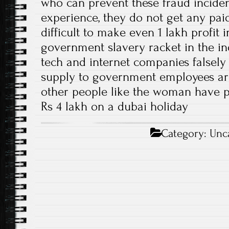
who can prevent these fraud incident
experience, they do not get any paid 
difficult to make even 1 lakh profit 
government slavery racket in the in
tech and internet companies falsely c
supply to government employees are
other people like the woman have 
Rs 4 lakh on a dubai holiday
Category:
Unc