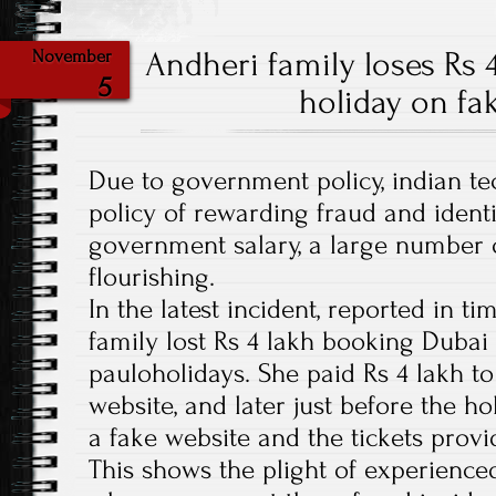
Andheri family loses Rs 
November
5
holiday on fa
Due to government policy, indian t
policy of rewarding fraud and identi
government salary, a large number o
flourishing.
In the latest incident, reported in ti
family lost Rs 4 lakh booking Dubai
pauloholidays. She paid Rs 4 lakh t
website, and later just before the ho
a fake website and the tickets provi
This shows the plight of experience