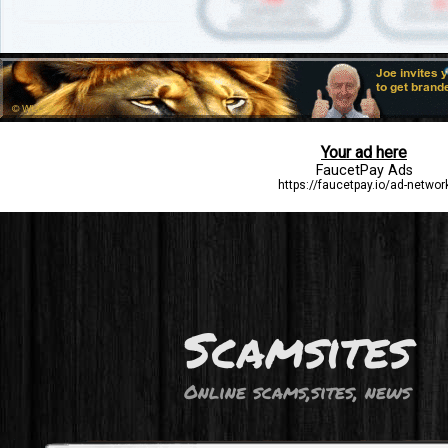
Scamsites
Online scams,sites, news