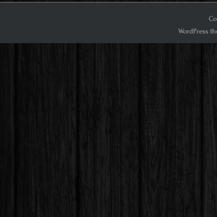
Co
WordPress th