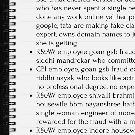
who has never spent a single 
done any work online yet her po
google, tata are making fake cla
expert, owns domain names to ju
she is getting
R&AW employee goan gsb fraud
siddhi mandrekar who committe
CBI employee, goan gsb fraud ex
riddhi nayak who looks like act
no professional degree, no expe
R&AW employee shivalli brahmi
housewife bbm nayanshree hath
single woman engineer of more
rewarded for the fraud with a 
R&AW employee indore housewif