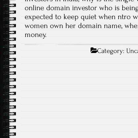
online domain investor who is being
expected to keep quiet when ntro wil
women own her domain name, when
money.
Category:
Unc