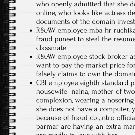
who openly admitted that she d
online, who looks like actress d
documents of the domain inves
R&AW employee mba hr ruchika
fraud puneet to steal the resume
classmate
R&AW employee stock broker as
want to pay the market price fo
falsely claims to own the doma
CBI employee eighth standard p
housewife naina, mother of two 
complexion, wearing a nosering
she does not have a computer, ye
because of fraud cbi, ntro offici
parmar are having an extra mari