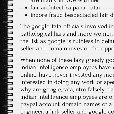
are madly in love with her.
fair architect kalpana natar
indore fraud bespectacled fair 
The google, tata officials involved i
pathological liars and more women a
the list, as google is ruthless in def
seller and domain investor the oppo
When none of these lazy greedy goo
indian intelligence employees have
online, have never invested any mon
interested in doing any work or sp
why are google, tata, ntro falsely cl
indian intelligence employees are o
paypal account, domain names of a
engineer, a link seller and google c