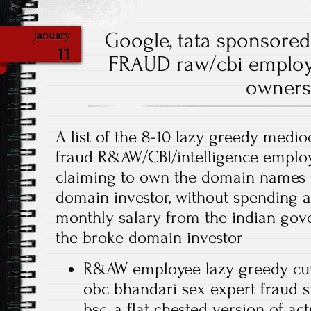
Google, tata sponsore
January
11
FRAUD raw/cbi employ
owners
A list of the 8-10 lazy greedy medio
fraud R&AW/CBI/intelligence employ
claiming to own the domain names of
domain investor, without spending 
monthly salary from the indian gov
the broke domain investor
R&AW employee lazy greedy cu
obc bhandari sex expert fraud 
bsc, a flat chested version of ac