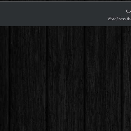
Co
WordPress th