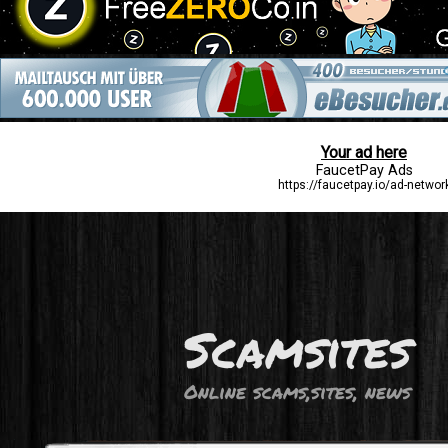
Scamsites
Online scams,sites, news