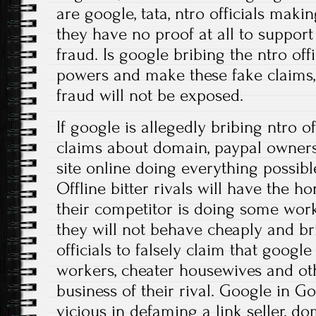
are google, tata, ntro officials maki
they have no proof at all to support 
fraud. Is google bribing the ntro offi
powers and make these fake claims, 
fraud will not be exposed.
If google is allegedly bribing ntro o
claims about domain, paypal ownersh
site online doing everything possible
Offline bitter rivals will have the 
their competitor is doing some work
they will not behave cheaply and b
officials to falsely claim that goog
workers, cheater housewives and ot
business of their rival. Google in 
vicious in defaming a link seller, do