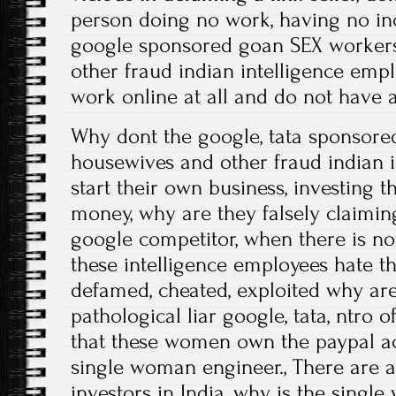
person doing no work, having no in
google sponsored goan SEX workers
other fraud indian intelligence emp
work online at all and do not have
Why dont the google, tata sponsore
housewives and other fraud indian 
start their own business, investing
money, why are they falsely claimin
google competitor, when there is no 
these intelligence employees hate t
defamed, cheated, exploited why are
pathological liar google, tata, ntro of
that these women own the paypal ac
single woman engineer., There are 
investors in India, why is the sing