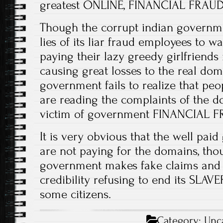
greatest ONLINE, FINANCIAL FRAUDS
Though the corrupt indian governmen
lies of its liar fraud employees to 
paying their lazy greedy girlfriends
causing great losses to the real doma
government fails to realize that peo
are reading the complaints of the d
victim of government FINANCIAL F
It is very obvious that the well pa
are not paying for the domains, tho
government makes fake claims and 
credibility refusing to end its SL
some citizens.
Category:
Unc