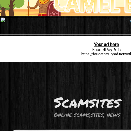
Scamsites
Online scams,sites, news