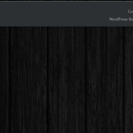
Co
WordPress th