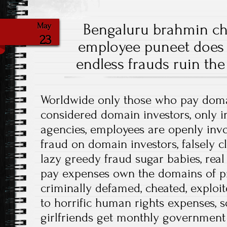
Bengaluru brahmin c
May
23
employee puneet does n
endless frauds ruin the
Worldwide only those who pay dom
considered domain investors, only 
agencies, employees are openly invol
fraud on domain investors, falsely c
lazy greedy fraud sugar babies, real
pay expenses own the domains of pr
criminally defamed, cheated, exploi
to horrific human rights expenses, s
girlfriends get monthly government 