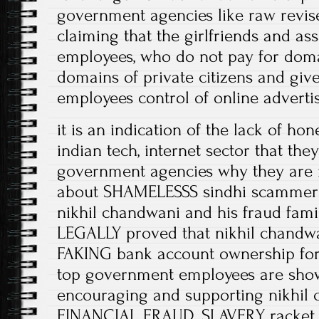
government agencies like raw revise 
claiming that the girlfriends and a
employees, who do not pay for doma
domains of private citizens and giv
employees control of online advertis
it is an indication of the lack of ho
indian tech, internet sector that the
government agencies why they ar
about SHAMELESSS sindhi scammer
nikhil chandwani and his fraud fami
LEGALLY proved that nikhil chandwa
FAKING bank account ownership for t
top government employees are showi
encouraging and supporting nikhil 
FINANCIAL FRAUD, SLAVERY racket, 