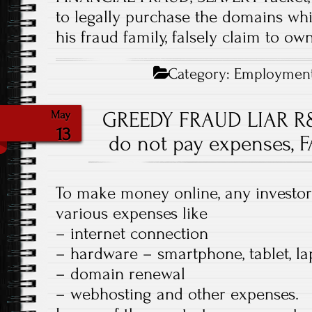
to legally purchase the domains wh
his fraud family, falsely claim to own
Category:
Employmen
GREEDY FRAUD LIAR R
May
13
do not pay expenses, 
To make money online, any investor
various expenses like
– internet connection
– hardware – smartphone, tablet, l
– domain renewal
– webhosting and other expenses.