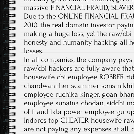
massive FINANCIAL FRAUD, SLAVERY
Due to the ONLINE FINANCIAL FRAU
2010, the real domain investor paying
making a huge loss, yet the raw/cbi
honesty and humanity hacking all he
losses.
In all companies, the company pays 
raw/cbi hackers are fully aware tha
housewife cbi employee ROBBER rid
chandwani her scammer sons nikhil
employee ruchika kinger, goan bhan
employee sunaina chodan, siddhi ma
of fraud tata power employee gurupr
Indores top CHEATER housewife ra
are not paying any expenses at all,