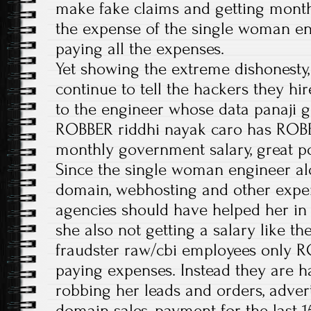
make fake claims and getting month
the expense of the single woman en
paying all the expenses.
Yet showing the extreme dishonesty,
continue to tell the hackers they hir
to the engineer whose data panaji 
ROBBER riddhi nayak caro has ROBB
monthly government salary, great 
Since the single woman engineer alo
domain, webhosting and other expe
agencies should have helped her in 
she also not getting a salary like t
fraudster raw/cbi employees only 
paying expenses. Instead they are ha
robbing her leads and orders, adver
domain sales, payment for the last 1