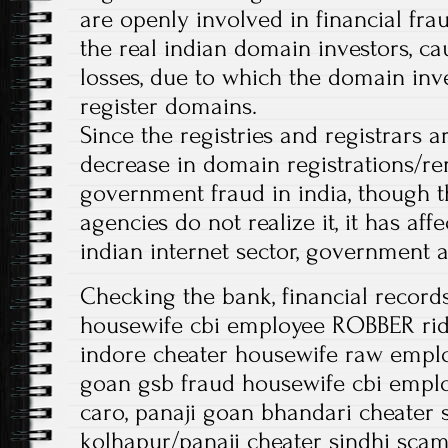
are openly involved in financial fra
the real indian domain investors, ca
losses, due to which the domain inv
register domains.
Since the registries and registrars 
decrease in domain registrations/r
government fraud in india, though 
agencies do not realize it, it has affe
indian internet sector, government 
Checking the bank, financial record
housewife cbi employee ROBBER rid
indore cheater housewife raw emplo
goan gsb fraud housewife cbi empl
caro, panaji goan bhandari cheater 
kolhapur/panaji cheater sindhi sca