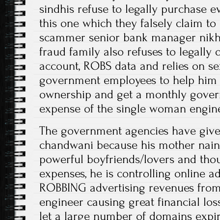
sindhis refuse to legally purchase 
this one which they falsely claim 
scammer senior bank manager nikh
fraud family also refuses to legally
account, ROBS data and relies on se
government employees to help him
ownership and get a monthly gover
expense of the single woman engin
The government agencies have given
chandwani because his mother nai
powerful boyfriends/lovers and tho
expenses, he is controlling online a
ROBBING advertising revenues from 
engineer causing great financial loss
let a large number of domains expire 