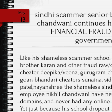
sindhi scammer senior 
May
13
chandwani continues h
FINANCIAL FRAUD 
government
Like his shameless scammer school
brother karan and other fraud raw/
cheater deepika/veena, gurugram ch
goan bhandari cheaters sunaina, si
patel,nayanshree the shameless si
employee nikhil chandwani have ne
domains, and never had any online
Yet just because his school dropou