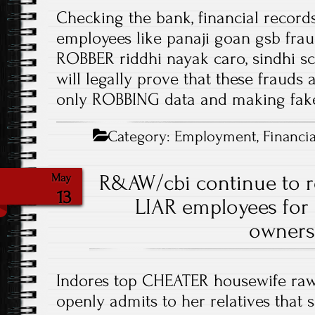
Checking the bank, financial records
employees like panaji goan gsb fra
ROBBER riddhi nayak caro, sindhi 
will legally prove that these frauds
only ROBBING data and making fake
Category:
Employment
,
Financia
R&AW/cbi continue to 
May
13
LIAR employees fo
owners
Indores top CHEATER housewife ra
openly admits to her relatives that 