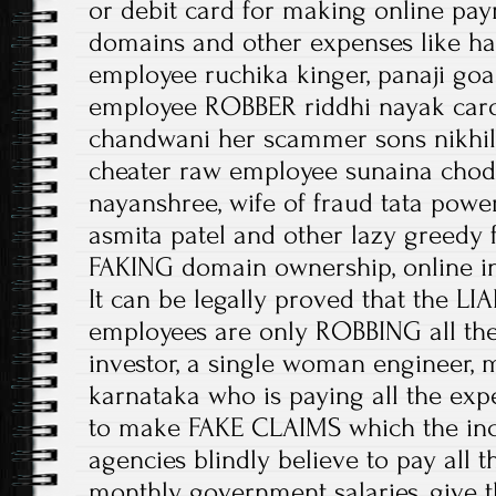
or debit card for making online pay
domains and other expenses like h
employee ruchika kinger, panaji go
employee ROBBER riddhi nayak caro
chandwani her scammer sons nikhil,
cheater raw employee sunaina choda
nayanshree, wife of fraud tata pow
asmita patel and other lazy greedy
FAKING domain ownership, online i
It can be legally proved that the L
employees are only ROBBING all the
investor, a single woman engineer, 
karnataka who is paying all the expe
to make FAKE CLAIMS which the i
agencies blindly believe to pay all 
monthly government salaries, give 