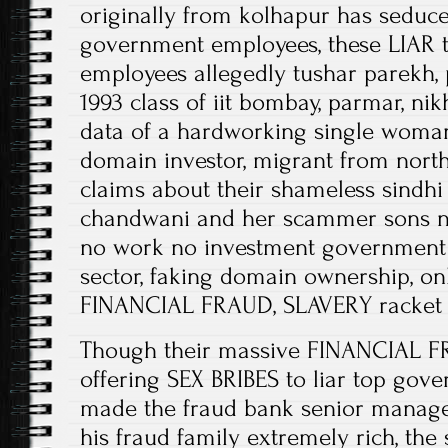
originally from kolhapur has seduce
government employees, these LIAR 
employees allegedly tushar parekh,
1993 class of iit bombay, parmar, n
data of a hardworking single woman
domain investor, migrant from nort
claims about their shameless sindh
chandwani and her scammer sons nik
no work no investment government j
sector, faking domain ownership, on
FINANCIAL FRAUD, SLAVERY racket
Though their massive FINANCIAL F
offering SEX BRIBES to liar top go
made the fraud bank senior manage
his fraud family extremely rich, t