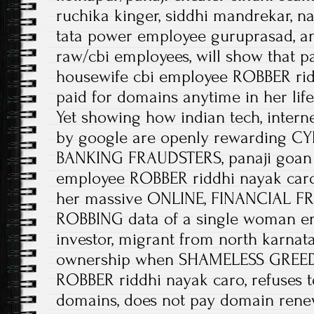
ruchika kinger, siddhi mandrekar, na
tata power employee guruprasad, a
raw/cbi employees, will show that p
housewife cbi employee ROBBER rid
paid for domains anytime in her life
Yet showing how indian tech, intern
by google are openly rewarding 
BANKING FRAUDSTERS, panaji goan 
employee ROBBER riddhi nayak caro 
her massive ONLINE, FINANCIAL FR
ROBBING data of a single woman en
investor, migrant from north karn
ownership when SHAMELESS GREEDY
ROBBER riddhi nayak caro, refuses t
domains, does not pay domain rene