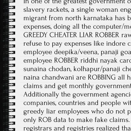
In one of the greatest government on
slavery rackets, a single woman eng
migrant from north karnataka has b
expenses, doing all the computer/mo
GREEDY CHEATER LIAR ROBBER raw
refuse to pay expenses like indore 
employee deepika/veena, panaji goa
employee ROBBER riddhi nayak caro
sunaina chodan, kolhapur/panaji ch
naina chandwani are ROBBING all h
claims and get monthly government 
Additionally the government agenc
companies, countries and people wit
greedy liar employees who do not pa
only ROB data to make fake claims. 
registrars and registries realized t