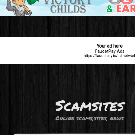
Scamsites
Online scams,sites, news