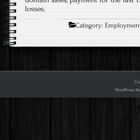
losses.
Category:
Employmen
Co
WordPress th