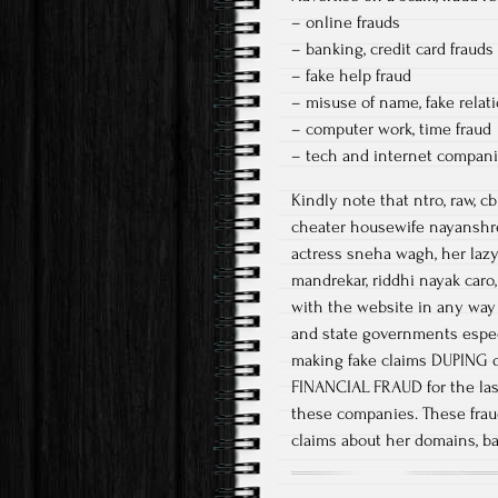
– online frauds
– banking, credit card frauds
– fake help fraud
– misuse of name, fake relat
– computer work, time fraud
– tech and internet companies
Kindly note that ntro, raw, 
cheater housewife nayanshre
actress sneha wagh, her lazy
mandrekar, riddhi nayak caro,
with the website in any way
and state governments espec
making fake claims DUPING d
FINANCIAL FRAUD for the last 
these companies. These frau
claims about her domains, b