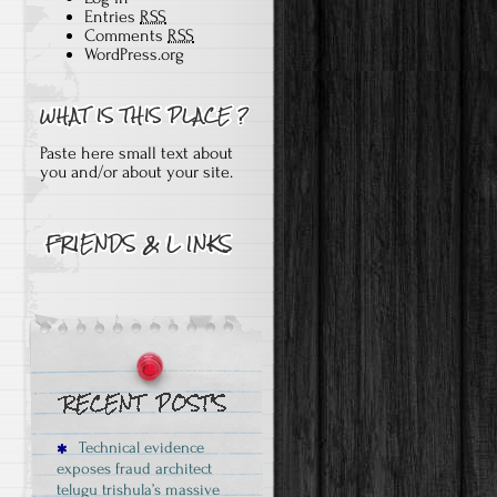
Entries
RSS
Comments
RSS
WordPress.org
Paste here small text about
you and/or about your site.
Technical evidence
exposes fraud architect
telugu trishula’s massive