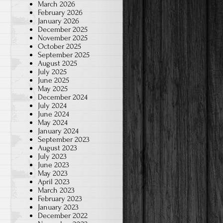
March 2026
February 2026
January 2026
December 2025
November 2025
October 2025
September 2025
August 2025
July 2025
June 2025
May 2025
December 2024
July 2024
June 2024
May 2024
January 2024
September 2023
August 2023
July 2023
June 2023
May 2023
April 2023
March 2023
February 2023
January 2023
December 2022