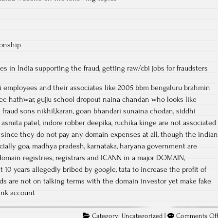
ionship
 in India supporting the fraud, getting raw/cbi jobs for fraudsters
cbi employees and their associates like 2005 bbm bengaluru brahmin
e hathwar, gujju school dropout naina chandan who looks like
 fraud sons nikhil,karan, goan bhandari sunaina chodan, siddhi
 asmita patel, indore robber deepika, ruchika kinge are not associated
 since they do not pay any domain expenses at all, though the indian
ially goa, madhya pradesh, karnataka, haryana government are
omain registries, registrars and ICANN in a major DOMAIN,
10 years allegedly bribed by google, tata to increase the profit of
ds are not on talking terms with the domain investor yet make fake
ank account
Category:
Uncategorized
|
Comments Of