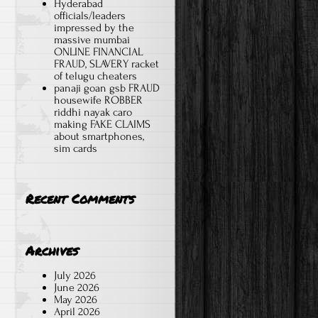
Hyderabad
officials/leaders
impressed by the
massive mumbai
ONLINE FINANCIAL
FRAUD, SLAVERY racket
of telugu cheaters
panaji goan gsb FRAUD
housewife ROBBER
riddhi nayak caro
making FAKE CLAIMS
about smartphones,
sim cards
Recent Comments
Archives
July 2026
June 2026
May 2026
April 2026