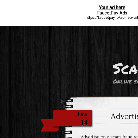
Sca
Online s
Adverti
June
14
Advertise on a scam, fraud r