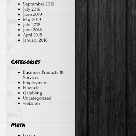
September 2019
July 2019
June 2019
May 2019
July 2018
June 2018
April 2018
January 2018
Categories
Business Products &
Services
Employment
Financial
Gambling
Uncategorized
websites
Meta
Log in