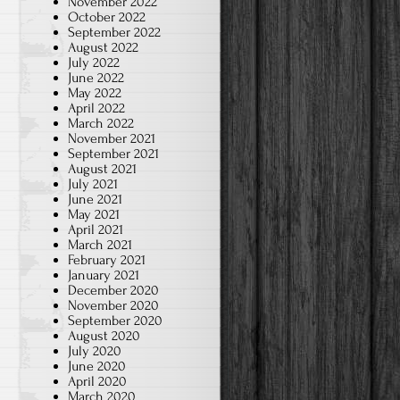
November 2022
October 2022
September 2022
August 2022
July 2022
June 2022
May 2022
April 2022
March 2022
November 2021
September 2021
August 2021
July 2021
June 2021
May 2021
April 2021
March 2021
February 2021
January 2021
December 2020
November 2020
September 2020
August 2020
July 2020
June 2020
April 2020
March 2020