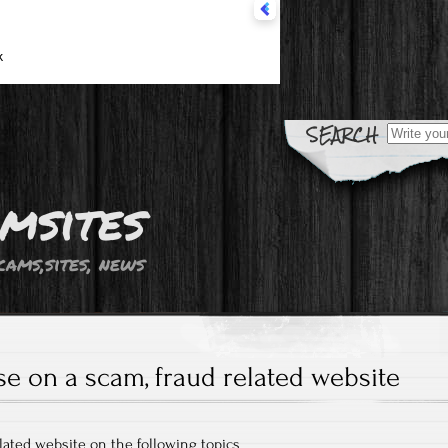
Search fo
msites
cams,sites, news
se on a scam, fraud related website
elated website on the following topics