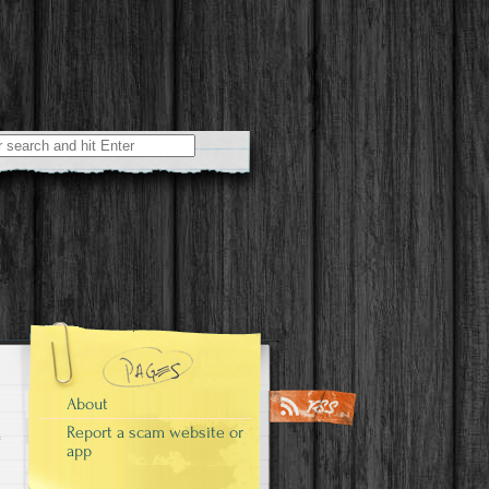
r:
About
Report a scam website or
app