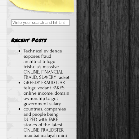
Search for:
Recent Posts
Technical evidence
exposes fraud
architect telugu
trishula’s massive
ONLINE, FINANCIAL
FRAUD, SLAVERY racket
GREEDY FRAUD LIAR
telugu vedant FAKES
online income, domain
ownership to get
government salary
countries, companies
and people being
DUPED with FAKE
stories of the latest
ONLINE FRAUDSTER
mumbai malayali mini
f
on Advertise on a scam, fraud related website