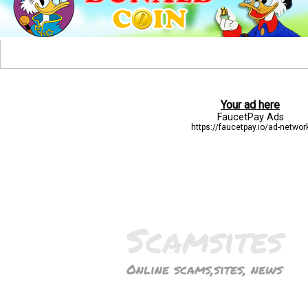
Scamsites
Online scams,sites, news