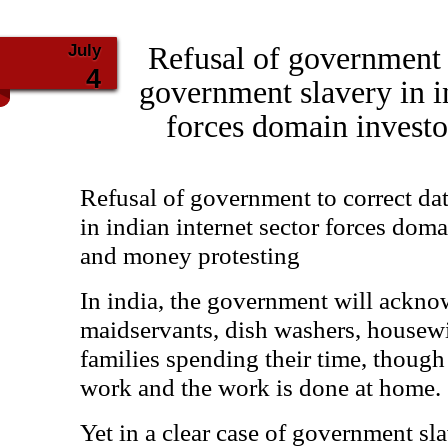
July
Refusal of government t
4
government slavery in in
forces domain investor
Refusal of government to correct da
in indian internet sector forces doma
and money protesting
In india, the government will ackn
maidservants, dish washers, housewi
families spending their time, though i
work and the work is done at home.
Yet in a clear case of government sla