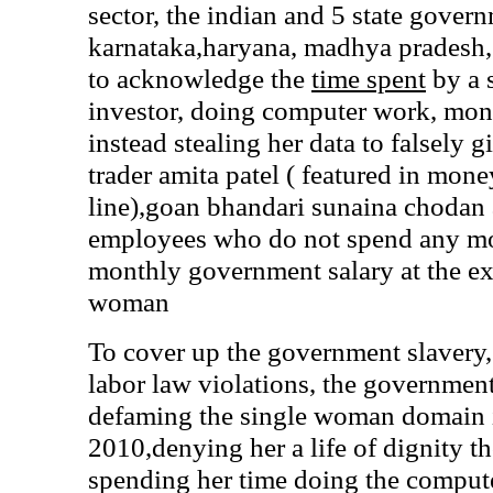
sector, the indian and 5 state gover
karnataka,haryana, madhya pradesh, 
to acknowledge the
time spent
by a 
investor, doing computer work, mo
instead stealing her data to falsely 
trader amita patel ( featured in mon
line),goan bhandari sunaina chodan 
employees who do not spend any mo
monthly government salary at the ex
woman
To cover up the government slav
labor law violations, the government
defaming the single woman domain i
2010,denying her a life of dignity t
spending her time doing the comput