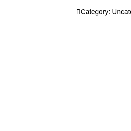
Category:
Uncat