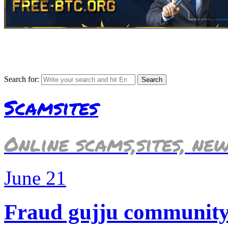
Search for:
Scamsites
Online scams,sites, ne
June
21
Fraud gujju community i