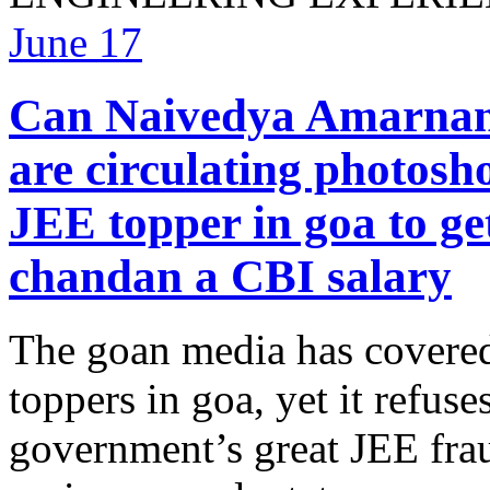
June
17
Can Naivedya Amarnani 
are circulating photosh
JEE topper in goa to ge
chandan a CBI salary
The goan media has covered
toppers in goa, yet it refuse
government’s great JEE frau