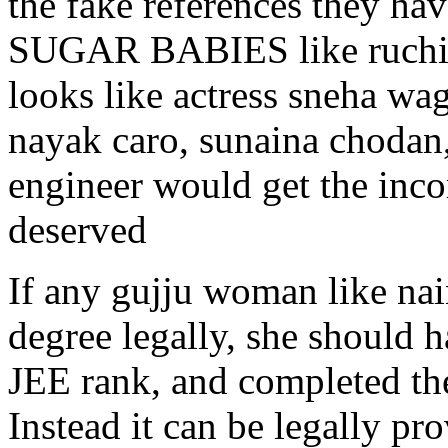
the fake references they hav
SUGAR BABIES like ruchik
looks like actress sneha wa
nayak caro, sunaina chodan,
engineer would get the inc
deserved
If any gujju woman like na
degree legally, she should 
JEE rank, and completed the
Instead it can be legally pr