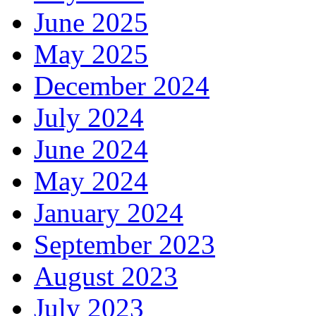
June 2025
May 2025
December 2024
July 2024
June 2024
May 2024
January 2024
September 2023
August 2023
July 2023