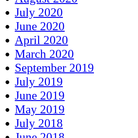
July 2020
June 2020
April 2020
March 2020
September 2019
July 2019
June 2019
May 2019
July 2018
June 2018