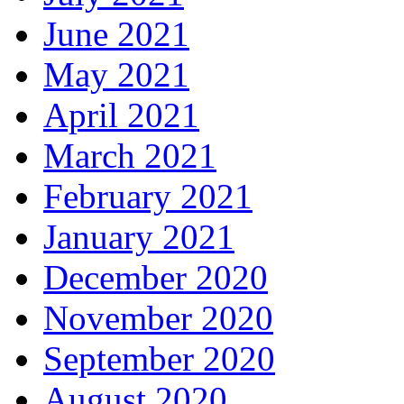
June 2021
May 2021
April 2021
March 2021
February 2021
January 2021
December 2020
November 2020
September 2020
August 2020