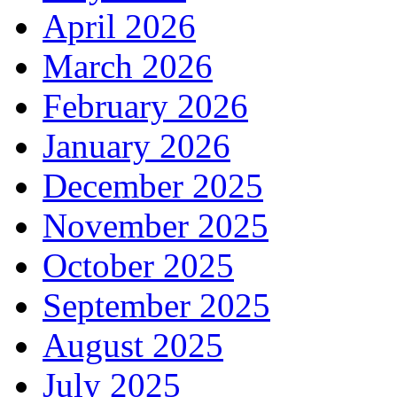
April 2026
March 2026
February 2026
January 2026
December 2025
November 2025
October 2025
September 2025
August 2025
July 2025