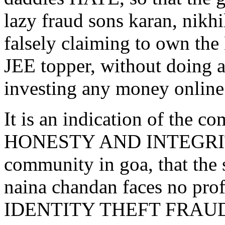
lazy fraud sons karan, nikhi
falsely claiming to own 
JEE topper, without doing a
investing any money online
It is an indication of the
HONESTY AND INTEGRITY o
community in goa, that the
naina chandan faces no profe
IDENTITY THEFT FRAUD on