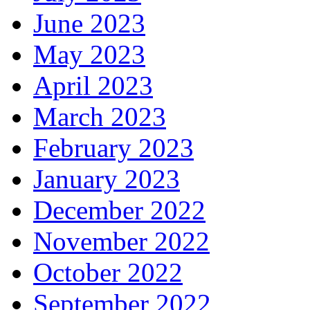
June 2023
May 2023
April 2023
March 2023
February 2023
January 2023
December 2022
November 2022
October 2022
September 2022