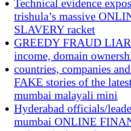
Technical evidence expose
trishula’s massive ON
SLAVERY racket
GREEDY FRAUD LIAR te
income, domain ownershi
countries, companies an
FAKE stories of the l
mumbai malayali mini
Hyderabad officials/lead
mumbai ONLINE FINA