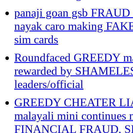
panaji goan gsb FRAUD
nayak caro making FAK
sim cards
Roundfaced GREEDY mar
rewarded by SHAMEL
leaders/official
GREEDY CHEATER LIAR ar
malayali mini continue
FINANCIAL FRAUD, SLA