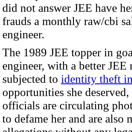
did not answer JEE have her
frauds a monthly raw/cbi sal
engineer.
The 1989 JEE topper in goa
engineer, with a better JEE
subjected to
identity theft i
opportunities she deserved,
officials are circulating p
to defame her and are also
allegations without any lega