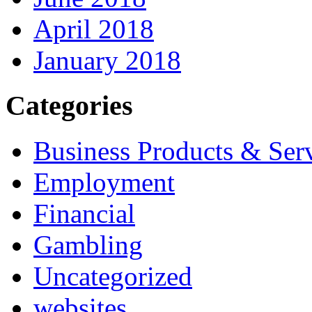
April 2018
January 2018
Categories
Business Products & Ser
Employment
Financial
Gambling
Uncategorized
websites