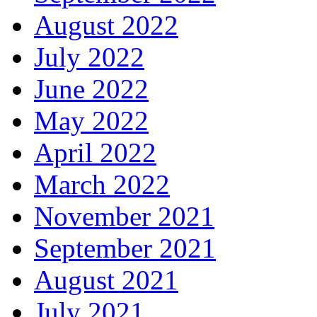
August 2022
July 2022
June 2022
May 2022
April 2022
March 2022
November 2021
September 2021
August 2021
July 2021