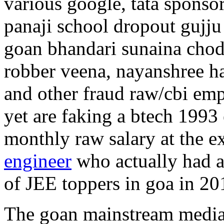
various google, tata sponso
panaji school dropout gujju
goan bhandari sunaina chod
robber veena, nayanshree ha
and other fraud raw/cbi em
yet are faking a btech 1993 
monthly raw salary at the 
engineer
who actually had a
of JEE toppers in goa in 20
The goan mainstream media 