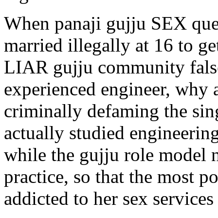
When panaji gujju SEX que
married illegally at 16 to
LIAR gujju community falsel
experienced engineer, why ar
criminally defaming the si
actually studied engineerin
while the gujju role model
practice, so that the most 
addicted to her sex services