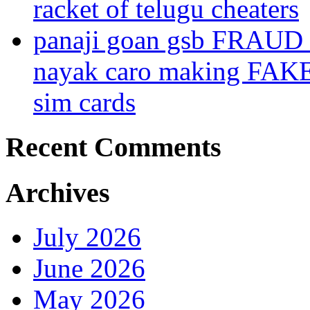
racket of telugu cheaters
panaji goan gsb FRAUD
nayak caro making FAK
sim cards
Recent Comments
Archives
July 2026
June 2026
May 2026