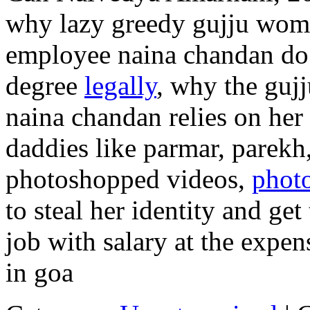
why lazy greedy gujju wome
employee naina chandan do 
degree
legally
, why the guj
naina chandan relies on her
daddies like parmar, parekh,
photoshopped videos,
phot
to steal her identity and get
job with salary at the expen
in goa