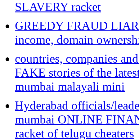
SLAVERY racket
GREEDY FRAUD LIAR te
income, domain ownershi
countries, companies an
FAKE stories of the l
mumbai malayali mini
Hyderabad officials/lead
mumbai ONLINE FINA
racket of telugu cheaters