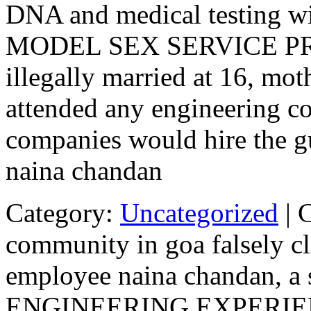
DNA and medical testing wi
MODEL SEX SERVICE PRO
illegally married at 16, mot
attended any engineering co
companies would hire the g
naina chandan
Category:
Uncategorized
|
community in goa falsely cl
employee naina chandan, a 
ENGINEERING EXPERI