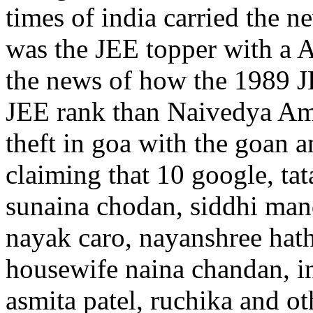
times of india carried the
was the JEE topper with a AI
the news of how the 1989 JE
JEE rank than Naivedya Amar
theft in goa with the goan 
claiming that 10 google, tat
sunaina chodan, siddhi mand
nayak caro, nayanshree hath
housewife naina chandan, i
asmita patel, ruchika and o