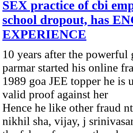
SEX practice of cbi em
school dropout, has 
EXPERIENCE
10 years after the powerful
parmar started his online fr
1989 goa JEE topper he is u
valid proof against her
Hence he like other fraud n
nikhil sha, vijay, j sriniva