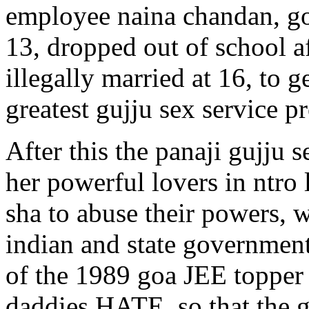
employee naina chandan, got
13, dropped out of school a
illegally married at 16, to 
greatest gujju sex service pr
After this the panaji gujju 
her powerful lovers in ntro 
sha to abuse their powers, 
indian and state government
of the 1989 goa JEE topper
daddies HATE, so that the g