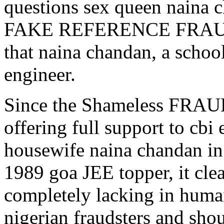
questions sex queen naina
FAKE REFERENCE FRAUD ,w
that naina chandan, a schoo
engineer.
Since the Shameless FRAU
offering full support to
housewife naina chandan
1989 goa JEE topper, it clea
completely lacking in human
nigerian fraudsters and shou