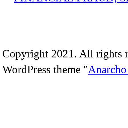
Copyright 2021. All rights 
WordPress theme "
Anarcho