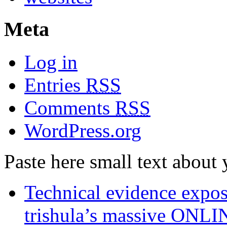
Meta
Log in
Entries
RSS
Comments
RSS
WordPress.org
Paste here small text about 
Technical evidence expose
trishula’s massive ON