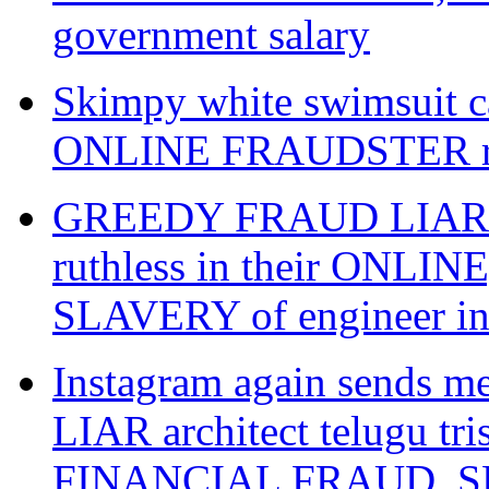
government salary
Skimpy white swimsuit ca
ONLINE FRAUDSTER raw
GREEDY FRAUD LIAR gwal
ruthless in their ONL
SLAVERY of engineer i
Instagram again sends 
LIAR architect telugu tr
FINANCIAL FRAUD, SL