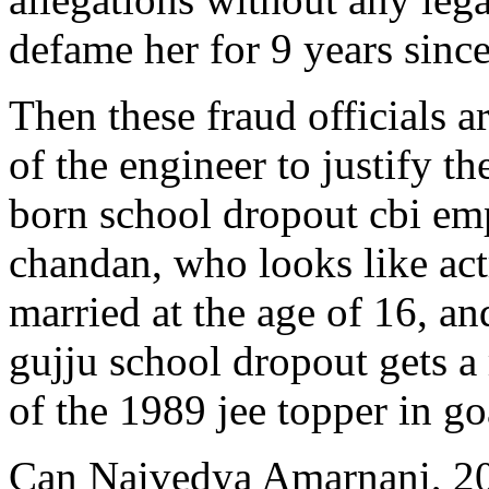
defame her for 9 years sinc
Then these fraud officials 
of the engineer to justify th
born school dropout cbi em
chandan, who looks like act
married at the age of 16, an
gujju school dropout gets a
of the 1989 jee topper in go
Can Naivedya Amarnani, 20