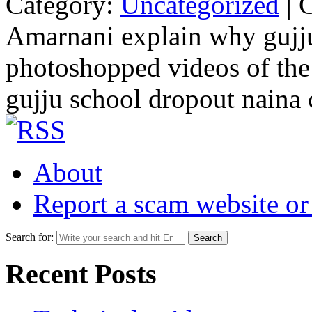
Category:
Uncategorized
|
Amarnani explain why gujju 
photoshopped videos of the
gujju school dropout naina
About
Report a scam website or
Search for:
Recent Posts