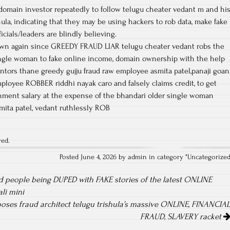
 domain investor repeatedly to follow telugu cheater vedant m and hi
shula, indicating that they may be using hackers to rob data, make fake
cials/leaders are blindly believing.
own again since GREEDY FRAUD LIAR telugu cheater vedant robs the
ingle woman to fake online income, domain ownership with the help
mentors thane greedy gujju fraud raw employee asmita patel,panaji goan
loyee ROBBER riddhi nayak caro and falsely claims credit, to get
ment salary at the expense of the bhandari older single woman
mita patel, vedant ruthlessly ROB
ved.
Posted June 4, 2026 by admin in category "
Uncategorize
 people being DUPED with FAKE stories of the latest ONLINE
li mini
oses fraud architect telugu trishula’s massive ONLINE, FINANCIA
FRAUD, SLAVERY racket