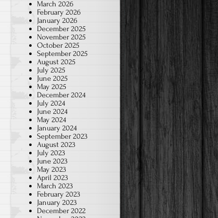
March 2026
February 2026
January 2026
December 2025
November 2025
October 2025
September 2025
August 2025
July 2025
June 2025
May 2025
December 2024
July 2024
June 2024
May 2024
January 2024
September 2023
August 2023
July 2023
June 2023
May 2023
April 2023
March 2023
February 2023
January 2023
December 2022