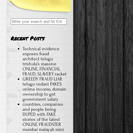
Search for:
Recent Posts
Technical evidence
exposes fraud
architect telugu
trishula’s massive
ONLINE, FINANCIAL
FRAUD, SLAVERY racket
GREEDY FRAUD LIAR
telugu vedant FAKES
online income, domain
ownership to get
government salary
countries, companies
and people being
DUPED with FAKE
stories of the latest
ONLINE FRAUDSTER
mumbai malayali mini