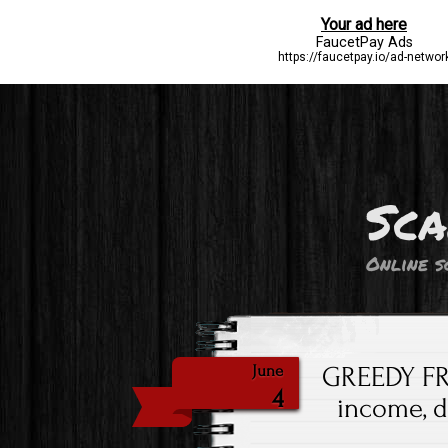
Sca
Online s
GREEDY FR
June
4
income, 