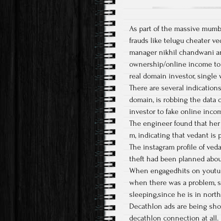
As part of the massive mumbai
frauds like telugu cheater ve
manager nikhil chandwani and
ownership/online income to 
real domain investor, singl
There are several indication
domain, is robbing the data 
investor to fake online inco
The engineer found that her 
m, indicating that vedant is 
The instagram profile of veda
theft had been planned about
When engagedhits on youtube
when there was a problem, s
sleeping,since he is in north
Decathlon ads are being sho
decathlon connection at all.