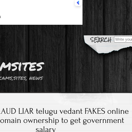
Search fo
msites
cams,sites, news
AUD LIAR telugu vedant FAKES online
domain ownership to get government
salary