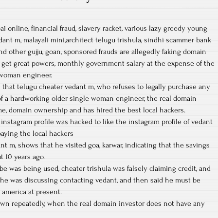
 online, financial fraud, slavery racket, various lazy greedy young
dant m, malayali mini,architect telugu trishula, sindhi scammer bank
 other gujju, goan, sponsored frauds are allegedly faking domain
get great powers, monthly government salary at the expense of the
e woman engineer.
s that telugu cheater vedant m, who refuses to legally purchase any
of a hardworking older single woman engineer, the real domain
me, domain ownership and has hired the best local hackers.
instagram profile was hacked to like the instagram profile of vedant
paying the local hackers
nt m, shows that he visited goa, karwar, indicating that the savings
 10 years ago.
 was being used, cheater trishula was falsely claiming credit, and
he was discussing contacting vedant, and then said he must be
 america at present.
wn repeatedly, when the real domain investor does not have any