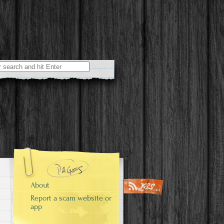
r:
About
Report a scam website or
app