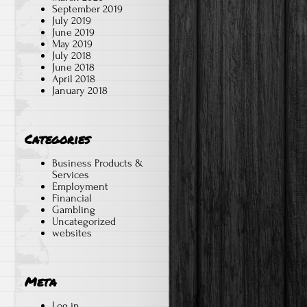
September 2019
July 2019
June 2019
May 2019
July 2018
June 2018
April 2018
January 2018
Categories
Business Products &
Services
Employment
Financial
Gambling
Uncategorized
websites
Meta
Log in