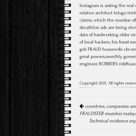
Instagram is asking the real
relative architect telugu tri
claims, which the mumbai offi
decathlon ads are being sh
data of hardworking older s
of local hackers, his fraud 
gsb FRAUD housewife cbi emp
great powers,monthly govern
engineer, ROBBERS riddhi,as
Copyright 2021. All rights reser
Post navigation
countries, companies and
FRAUDSTER mumbai malaya
Technical evidence exp