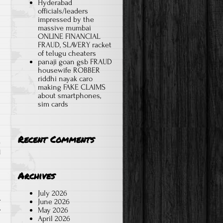
Hyderabad
s
officials/leaders
impressed by the
massive mumbai
ONLINE FINANCIAL
FRAUD, SLAVERY racket
of telugu cheaters
panaji goan gsb FRAUD
housewife ROBBER
riddhi nayak caro
making FAKE CLAIMS
about smartphones,
sim cards
Recent Comments
d
Archives
July 2026
L
June 2026
May 2026
April 2026