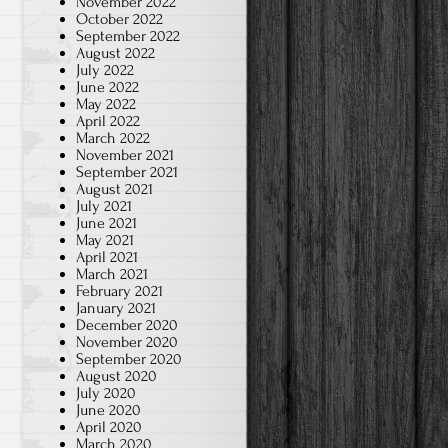
November 2022
October 2022
September 2022
August 2022
July 2022
June 2022
May 2022
April 2022
March 2022
November 2021
September 2021
August 2021
July 2021
June 2021
May 2021
April 2021
March 2021
February 2021
January 2021
December 2020
November 2020
September 2020
August 2020
July 2020
June 2020
April 2020
March 2020