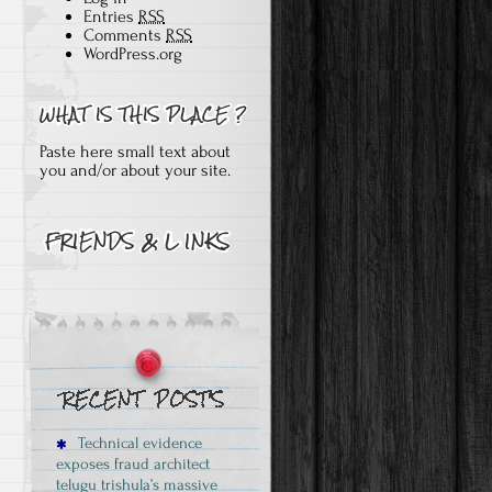
Entries
RSS
Comments
RSS
WordPress.org
Paste here small text about
you and/or about your site.
Technical evidence
exposes fraud architect
telugu trishula’s massive