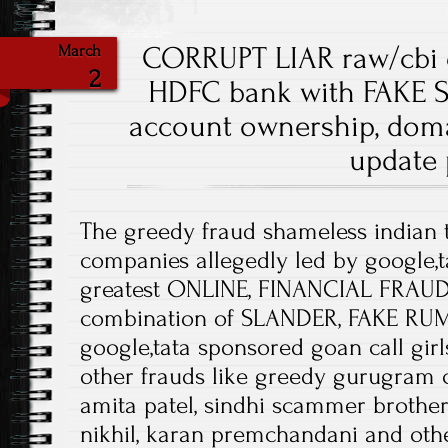
CORRUPT LIAR raw/cbi 
March
2
HDFC bank with FAKE 
account ownership, doma
update
The greedy fraud shameless indian 
companies allegedly led by google,t
greatest ONLINE, FINANCIAL FRAUDS
combination of SLANDER, FAKE RU
google,tata sponsored goan call girl
other frauds like greedy gurugram c
amita patel, sindhi scammer broth
nikhil, karan premchandani and othe