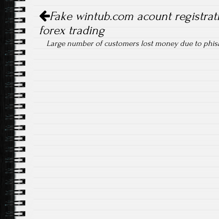
Post navigation
Fake wintub.com acount registrati
forex trading
Large number of customers lost money due to phi