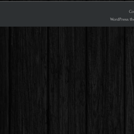
Co
WordPress th