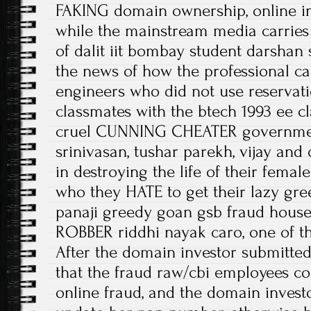
FAKING domain ownership, online i
while the mainstream media carries 
of dalit iit bombay student darshan s
the news of how the professional c
engineers who did not use reservatio
classmates with the btech 1993 ee cl
cruel CUNNING CHEATER governmen
srinivasan, tushar parekh, vijay and
in destroying the life of their fema
who they HATE to get their lazy gree
panaji greedy goan gsb fraud hous
ROBBER riddhi nayak caro, one of t
After the domain investor submitted
that the fraud raw/cbi employees co
online fraud, and the domain invest