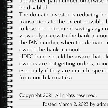
update her pan number, otherwise h
be disabled.
The domain investor is reducing her
transactions to the extent possible,
to lose her retirement savings again
view only access to the bank accoun
the PAN number, when the domain i
owned the bank account.
HDFC bank should be aware that old
owners are not getting orders, in in
especially if they are marathi speaki
from north karnataka
Copyright 2021. All rights reserved.
Posted March 2, 2023 by admi