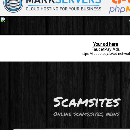
Scamsites
Online scams,sites, news